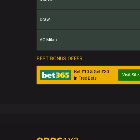
Draw
AC Milan
BEST BONUS OFFER
Bet £10 & Get £30
Visit Site
in Free Bets