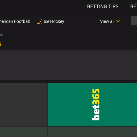
BETTING TIPS
BE
erican Football
Ice Hockey
View all
an
s