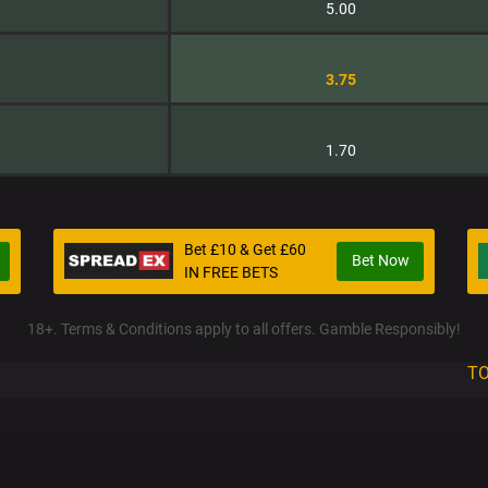
5.00
3.75
1.70
Bet £10 & Get £60
Bet Now
IN FREE BETS
18+. Terms & Conditions apply to all offers. Gamble Responsibly!
TO