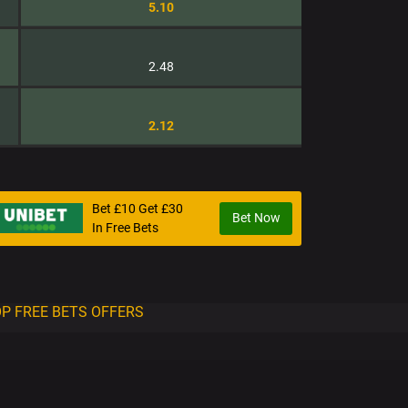
5.10
2.48
2.12
Bet £10 Get £30
Bet Now
In Free Bets
P FREE BETS OFFERS