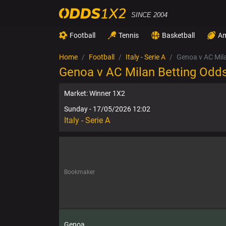
SINCE 2004
Football
Tennis
Basketball
Am
Home
Football
Italy - Serie A
Genoa v AC Mil
Genoa v AC Milan Betting Odd
Market: Winner 1X2
Sunday - 17/05/2026 12:02
Italy - Serie A
Bookmaker
Genoa