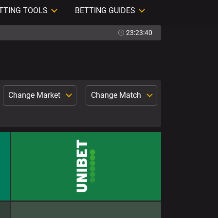
TTING TOOLS
BETTING GUIDES
23:23:40
Change Market
Change Match